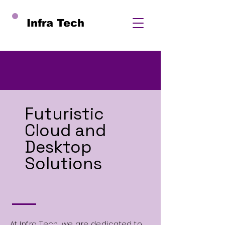
Infra Tech
Futuristic
Cloud and
Desktop
Solutions
At Infra Tech, we are dedicated to