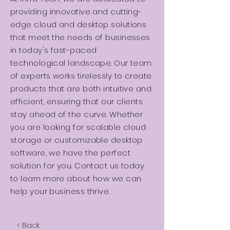
providing innovative and cutting-
edge cloud and desktop solutions
that meet the needs of businesses
in today's fast-paced
technological landscape. Our team
of experts works tirelessly to create
products that are both intuitive and
efficient, ensuring that our clients
stay ahead of the curve. Whether
you are looking for scalable cloud
storage or customizable desktop
software, we have the perfect
solution for you. Contact us today
to learn more about how we can
help your business thrive.
< Back