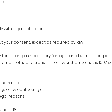
ice
ly with legal obligations
ut your consent, except as required by law.
 for as long as necessary for legal and business purpos
ata, no method of transmission over the Internet is 100% 
ersonal data
ngs or by contacting us
legal reasons
 under 18