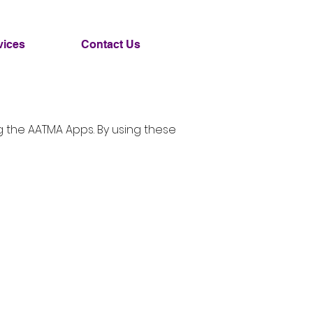
vices
Contact Us
ng the AATMA Apps. By using these