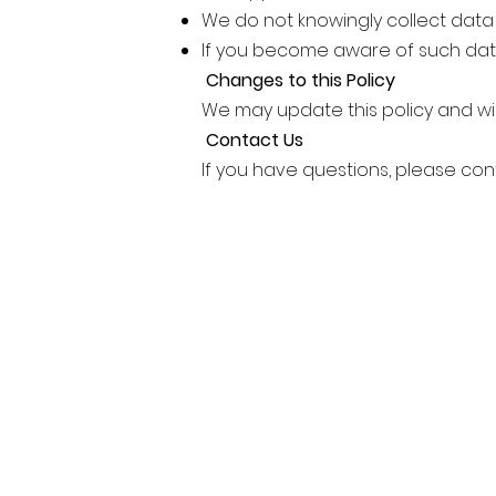
We do not knowingly collect data
If you become aware of such dat
Changes to this Policy
We may update this policy and wil
Contact Us
If you have questions, please con