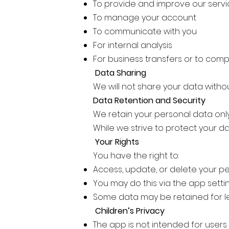
To provide and improve our serv
To manage your account
To communicate with you
For internal analysis
For business transfers or to comp
Data Sharing
We will not share your data witho
Data Retention and Security
We retain your personal data only
While we strive to protect your d
Your Rights
You have the right to:
Access, update, or delete your p
You may do this via the app setti
Some data may be retained for 
Children’s Privacy
The app is not intended for users