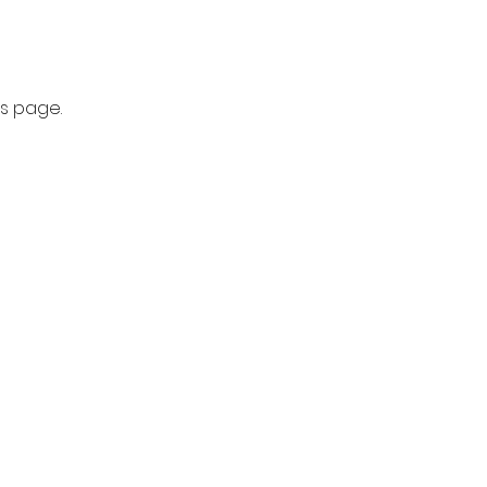
is page.