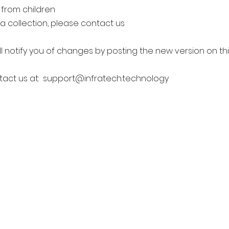
 from children
a collection, please contact us
l notify you of changes by posting the new version on th
tact us at:
support@infratech.technology