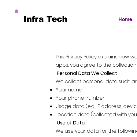
Infra Tech
Home
This Privacy Policy explains how 
apps, you agree to the collection
Personal Data We Collect
We collect personal data such as
Your name
Your phone number
Usage data (e.g., IP address, devi
Location data (collected with y
Use of Data
We use your data for the followi