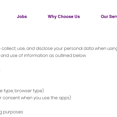
Jobs
Why Choose Us
Our Ser
we collect, use, and disclose your personal data when usi
 and use of information as outlined below.
:
ce type, browser type)
our consent when you use the apps)
ng purposes: